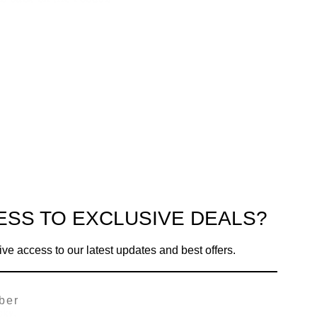
ESS TO EXCLUSIVE DEALS?
ive access to our latest updates and best offers.
cky.