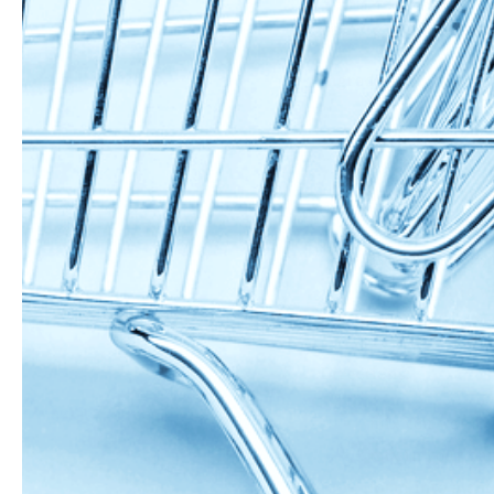
website and have ma
Ingredients:
170g sourdoug
2 eggs
160g pumpkin 
80g peanut but
100g organic s
200g organic w
2 tbsp grass fe
Directions:
mix you wet in
mix in your oat
form into a smo