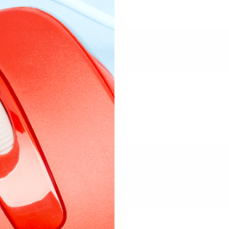
eo lists 160g of pumpkin rather than a 2nd addition of discar
pe here or is that how you’ve made it your own? Thanks!
ASHLEI
ent
Email
*