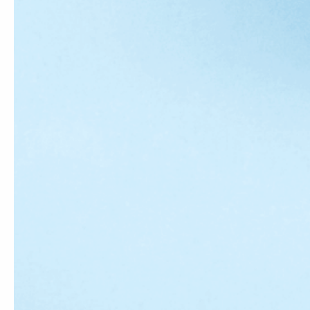
Country/region
United States (USD $)