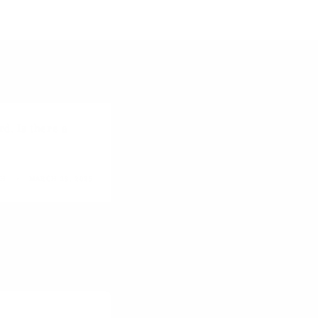
d. Is there a
GH
MARCH 13, 2025