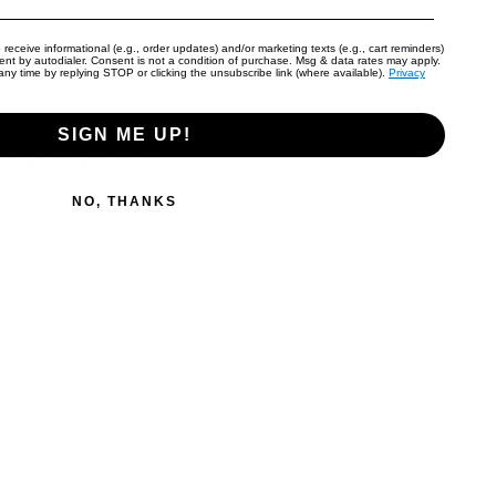
 receive informational (e.g., order updates) and/or marketing texts (e.g., cart reminders)
 until golden brown.
nt by autodialer. Consent is not a condition of purchase. Msg & data rates may apply.
ny time by replying STOP or clicking the unsubscribe link (where available).
Privacy
SIGN ME UP!
ys, in the fridge up
NO, THANKS