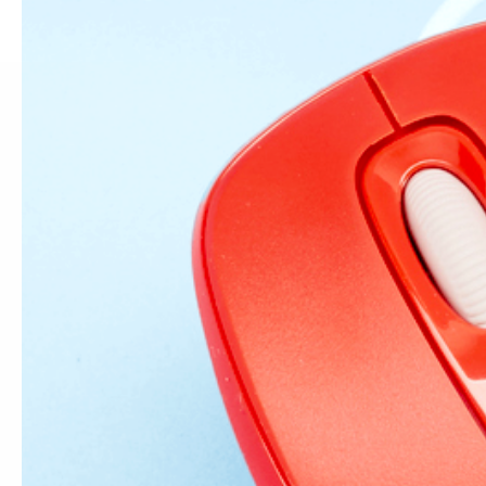
1 comment
Hi there! The vid
typo on your reci
Leave a comm
Name
*