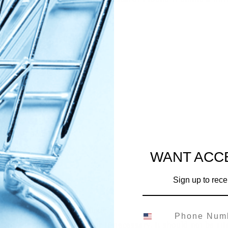
de my own adjustments!
h discard
puree
ter
prouted oats
heat AP flour
d butter
WANT ACC
Sign up to rece
gredients together.
s and then mix in your flour.
oth dough. add more flour if necessary. it should not be sti