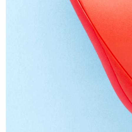
Comment
*
Please note, comments nee
Subscribe to our