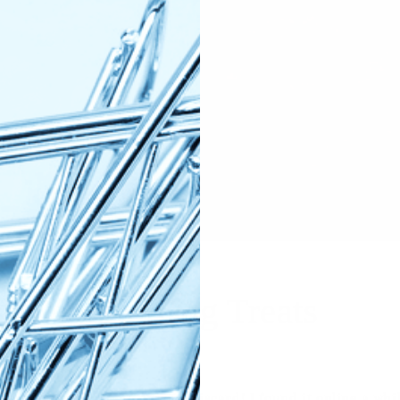
h Discard Dog Treats
t way to use up some of your discard! I found it online a wh