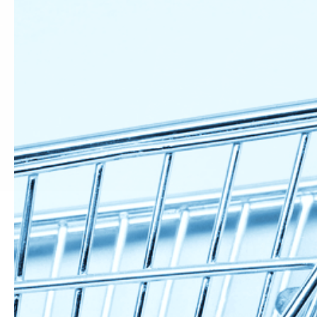
Sourdoug
NOVEMBER 18, 2024
This recipe is a grea