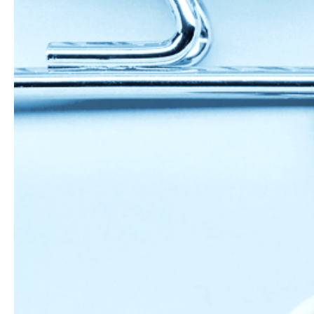
roll out into 1
add to cookie s
(*if using an heirlo
Store these in an air
to 2 weeks, or in the
Find a video tutorial
Share