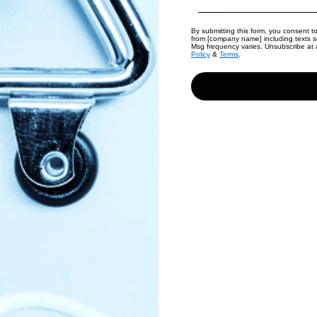
/4 in thickness and cut into desired shapes.
By submitting this form, you consent to
heet, brush with melted butter and bake at 350 for
20 min or
from [company name] including texts se
Msg frequency varies. Unsubscribe at a
Policy
&
Terms
.
om flour you may need more flour. I used about 20g more)
tight container. They are good on the counter about 2 or 3 da
 freezer for 6 to 12 months!
here
Back to blog