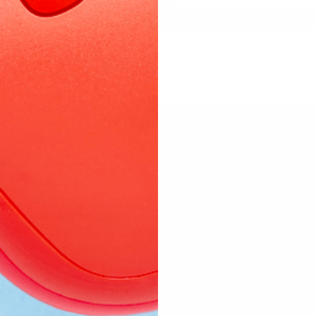
d to be approved before they are published.
Subscribe to our emails
 mailing list for natural remedy education, product restock 
discounts and real-life updates from my family and kitchen