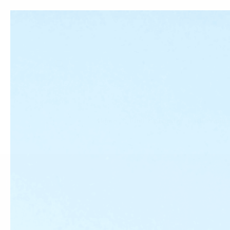
Skip to
content
Home
Find Us Locally
All Produc