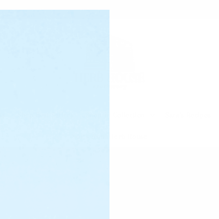
☆ Free shipping on U.S. orders $100+ ☆
ts
Shop Best Sellers
Shop by Collection
Sara's Recipes
Notes from Herb House