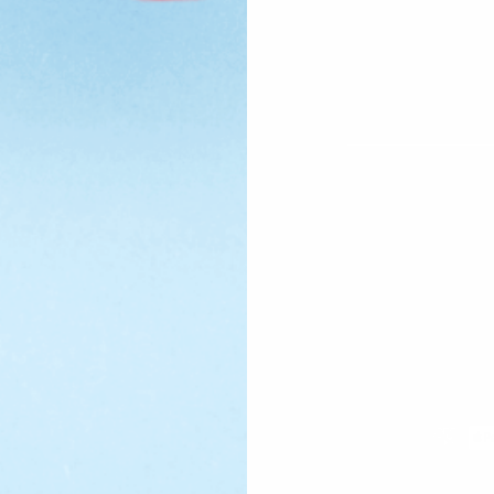
Email
Payment
methods