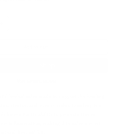
Increase
quantity
for
Comfrey
Add to cart
Salve
More payment options
rful herbal salve made to support the healing
ains, strains, and sore muscles. Comfrey is a
rb known for its ability to promote tissue
uce inflammation, making this salve a must-
atural first aid kit.